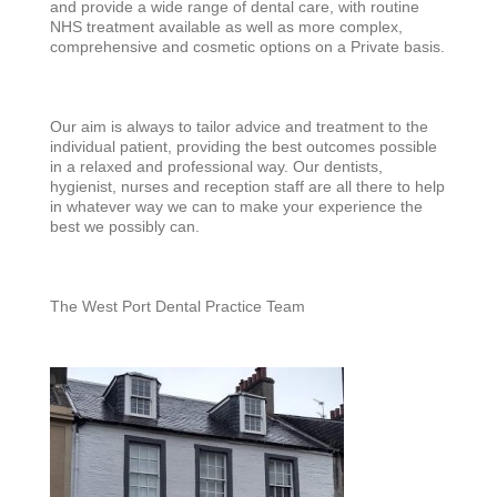
and provide a wide range of dental care, with routine
NHS treatment available as well as more complex,
comprehensive and cosmetic options on a Private basis.
Our aim is always to tailor advice and treatment to the
individual patient, providing the best outcomes possible
in a relaxed and professional way. Our dentists,
hygienist, nurses and reception staff are all there to help
in whatever way we can to make your experience the
best we possibly can.
The West P
ort Dental Practice Team