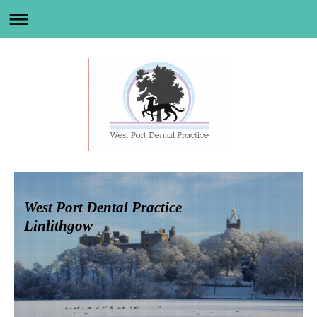
West Port Dental Practice
Linlithgow