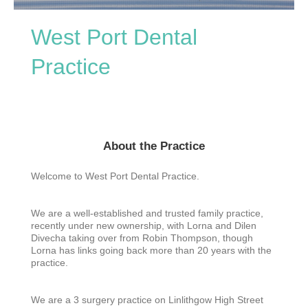
West Port Dental
Practice
About the Practice
Welcome to West Port Dental Practice.
We are a well-established and trusted family practice,
recently under new ownership, with Lorna and Dilen
Divecha taking over from Robin Thompson, though
Lorna has links going back more than 20 years with the
practice.
We are a 3 surgery practice on Linlithgow High Street