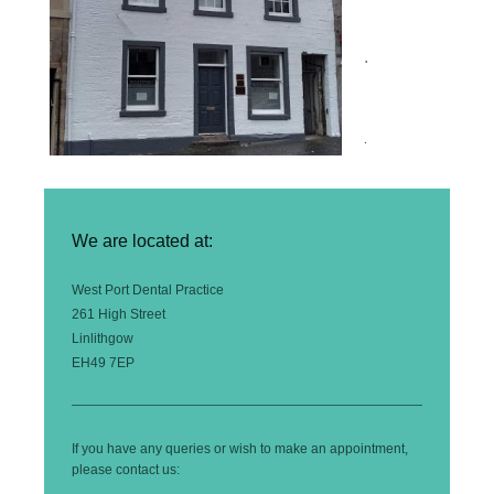
.
.
We are located at:
West Port Dental Practice
261 High Street
Linlithgow
EH49 7EP
If you have any queries or wish to make an appointment,
please contact us: