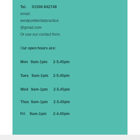
Tel. 01506 842748
email:
westportdentalpractice
@gmail.com
Or use our contact form.
O
ur open hours are:
Mon 9am-1pm 2-5.45pm
Tues 9am-1pm 2-5.45pm
Wed 9am-1pm 2-5.45pm
Thus 9am-1pm 2-5.45pm
Fri 9am-1pm 2-4.45pm